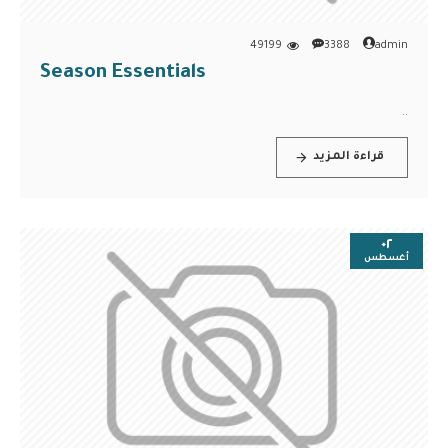
49199
3388
admin
Season Essentials
..
قراءة المزيد
٠٢
أغسطس