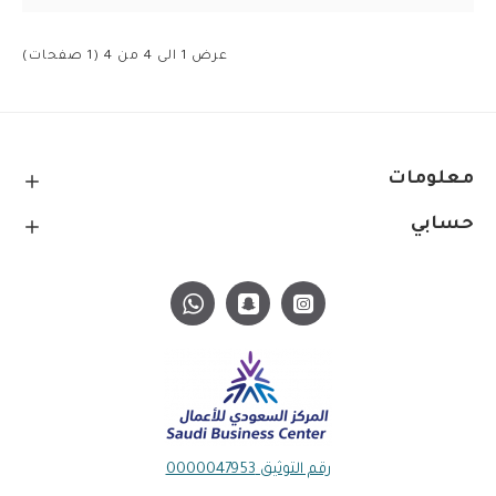
عرض 1 الى 4 من 4 (1 صفحات)
معلومات
حسابي
رقم التوثيق 0000047953