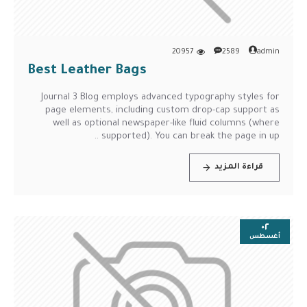
20957
2589
admin
Best Leather Bags
Journal 3 Blog employs advanced typography styles for
page elements, including custom drop-cap support as
well as optional newspaper-like fluid columns (where
supported). You can break the page in up ..
قراءة المزيد
٠٢
أغسطس