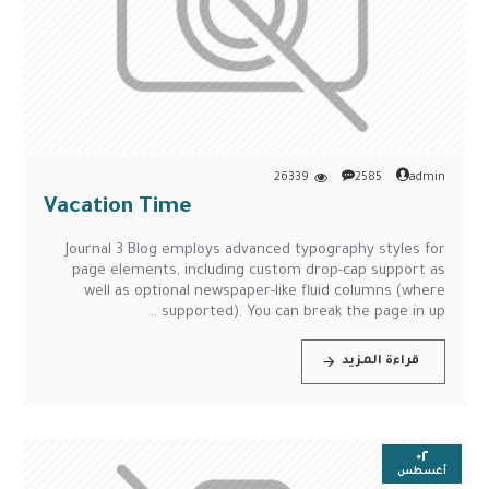
26339
2585
admin
Vacation Time
Journal 3 Blog employs advanced typography styles for
page elements, including custom drop-cap support as
well as optional newspaper-like fluid columns (where
supported). You can break the page in up ..
قراءة المزيد
٠٢
أغسطس