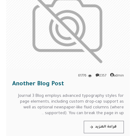
61776
2357
admin
Another Blog Post
Journal 3 Blog employs advanced typography styles for
page elements, including custom drop-cap support as
well as optional newspaper-like fluid columns (where
supported). You can break the page in up ..
قراءة المزيد