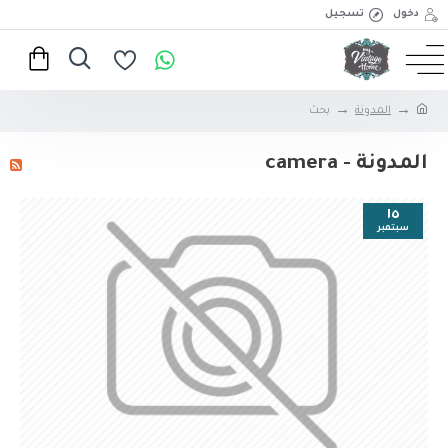
تسجيل
دخول
بحث
المدونة
المدونة - camera
١٥
سبتمبر