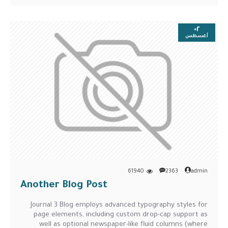
٠٢
أغسطس
61940
2363
admin
Another Blog Post
Journal 3 Blog employs advanced typography styles for
page elements, including custom drop-cap support as
well as optional newspaper-like fluid columns (where