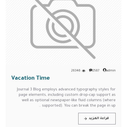
26346
2587
admin
Vacation Time
Journal 3 Blog employs advanced typography styles for
page elements, including custom drop-cap support as
well as optional newspaper-like fluid columns (where
supported). You can break the page in up ..
قراءة المزيد