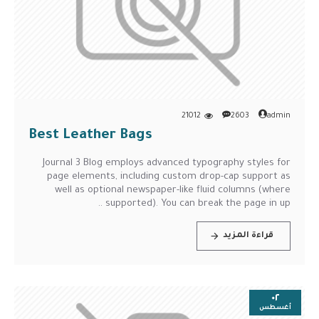
21012
2603
admin
Best Leather Bags
Journal 3 Blog employs advanced typography styles for
page elements, including custom drop-cap support as
well as optional newspaper-like fluid columns (where
supported). You can break the page in up ..
قراءة المزيد
٠٢
أغسطس