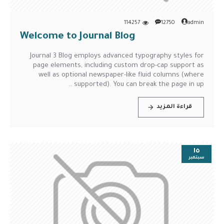
114257
12750
admin
Welcome to Journal Blog
Journal 3 Blog employs advanced typography styles for
page elements, including custom drop-cap support as
well as optional newspaper-like fluid columns (where
supported). You can break the page in up ..
قراءة المزيد
١٥
سبتمبر