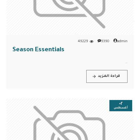
49229
3390
admin
Season Essentials
..
قراءة المزيد
٠٢
أغسطس