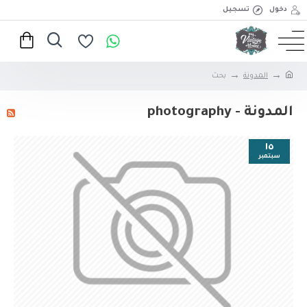
تسجيل
دخول
بحث
المدونة
المدونة - photography
١٥
سبتمبر