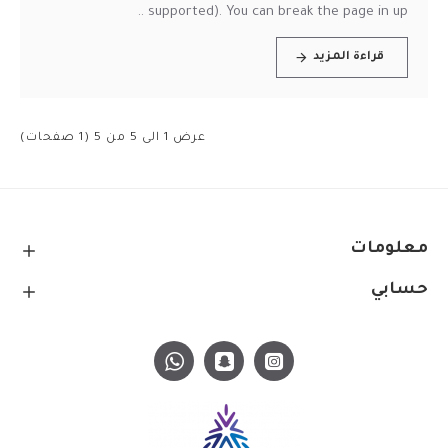
supported). You can break the page in up ..
قراءة المزيد
عرض 1 الى 5 من 5 (1 صفحات)
معلومات
حسابي