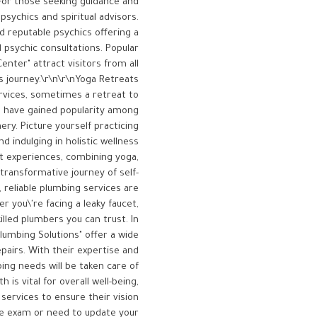
nFor those seeking guidance and
psychics and spiritual advisors.
d reputable psychics offering a
d psychic consultations. Popular
enter" attract visitors from all
's journey.\r\n\r\nYoga Retreats
ervices, sometimes a retreat to
co have gained popularity among
ry. Picture yourself practicing
d indulging in holistic wellness
at experiences, combining yoga,
transformative journey of self-
 reliable plumbing services are
 you\'re facing a leaky faucet,
illed plumbers you can trust. In
lumbing Solutions" offer a wide
airs. With their expertise and
ing needs will be taken care of
is vital for overall well-being,
ervices to ensure their vision
ye exam or need to update your