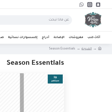
واب
إكسسوارات نسائية
أدراج
الإضاءة
مفروشات
أثاث كنب
Season Essentials
المدونة
Season Essentials
١٥
سبتمبر