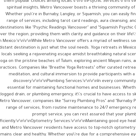
them popular choices among locals.\r\n\r\nPsychic Services:\r\n\r\
spiritual insights, Metro Vancouver boasts a thriving community of 
Whether you\'re in Burnaby, Langley, or Squamish, you can easily fin
range of services, including tarot card readings, aura cleansing, an
destinations like "Psychic Readings Vancouver" and "Squamish Psychic C
over the region, providing them with clarity and guidance on their life\
in Mexico:\r\n\r\nWhile Metro Vancouver offers a myriad of wellness s
distant destination is just what the soul needs. Yoga retreats in Mexi
locals seeking a rejuvenating escape amidst breathtaking natural scene
yoga on the pristine beaches of Tulum, exploring ancient Mayan ruins, an
practices. Companies like "Breathe Yoga Retreats" offer curated retre
meditation, and cultural immersion to provide participants with a 
discovery.\r\n\r\nPlumbing Services:\r\n\r\nIn every community,
essential for maintaining functional homes and businesses. Whether
clogged drain, or plumbing emergency, it\'s crucial to have access to sk
Metro Vancouver, companies like "Surrey Plumbing Pros" and "Burnaby P
range of services, from routine maintenance to 24/7 emergency rep
prompt service, you can rest assured that your plumb
ficiently.\r\n\r\nOptometry Services:\r\n\r\nMaintaining good eye health 
and Metro Vancouver residents have access to top-notch optometry s
emains clear and healthy. Whether you\'re due for a comprehensive e