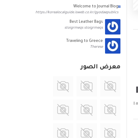
Welcome to Journal Blog
https://korealocalguide.isweb.co.kr/gyodaepublics
Best Leather Bags
stoigrmeqs stoigrmeqs
Traveling to Greece
Therese
معرض الصور
I 