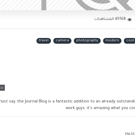
49168 المشاهدات
travel
camera
photography
modern
cool
رد
must say, the Journal Blog is a fantastic addition to an already outsta
work guys, it's amazing what you c
05:1