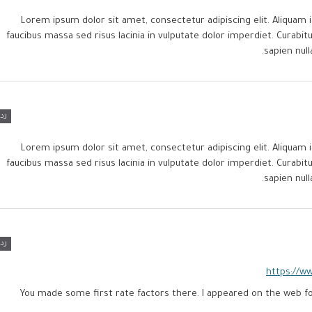
Lorem ipsum dolor sit amet, consectetur adipiscing elit. Aliquam i
faucibus massa sed risus lacinia in vulputate dolor imperdiet. Curab
sapien null
رد
Lorem ipsum dolor sit amet, consectetur adipiscing elit. Aliquam i
faucibus massa sed risus lacinia in vulputate dolor imperdiet. Curab
sapien null
رد
https://w
You made some first rate factors there. I appeared on the web fo