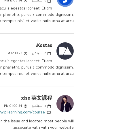
12:08:54 PM
سبتمبر
١٥
aculis egestas laoreet. Etiam
itur pharetra, purus a commodo dignissim,
a tempus nisi, et varius nulla urna at arcu.
Kostas:
12:10:22 PM
سبتمبر
١٥
aculis egestas laoreet. Etiam
itur pharetra, purus a commodo dignissim,
a tempus nisi, et varius nulla urna at arcu.
dse 英文課程:
01:00:54 PM
سبتمبر
٠٦
ww.pllearning.com/course
r the issue and located most people will
associate with with your website.