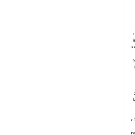
a 
ef
r