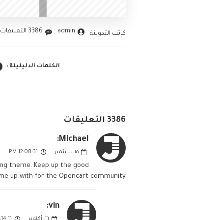
3386 التعليقات
admin
كاتب التدوينة
الكلمات الدليليلة :
3386 التعليقات
Michael:
12:08:31 PM
سبتمبر
١٥
nding theme. Keep up the good
ome up with for the Opencart community.
vin:
4:11 PM
أكتوبر
٢٦