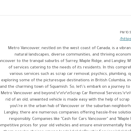
10:57
https
Metro Vancouver, nestled on the west coast of Canada, is a vibran
natural landscapes, diverse communities, and thriving econom
ancouver to the tranquil suburbs of Surrey, Maple Ridge, and Langley, 
of services catering to the needs of its residents. In this comprehe
various services such as scrap car removal, psychics, plumbing, 
exploring some of the picturesque destinations in British Columbia, in
and the charming town of Squamish. So, let\'s embark on a journey to 
 Metro Vancouver and beyond.\r\n\r\nScrap Car Removal Services:\r\n\
rid of an old, unwanted vehicle is made easy with the help of scra
you\'re in the urban hub of Vancouver or the suburban neighborh
Langley, there are numerous companies offering hassle-free solutio
responsibly. Companies like "Cash for Cars Vancouver" and "Maple
ompetitive prices for your old vehicles and ensure environmentally fr