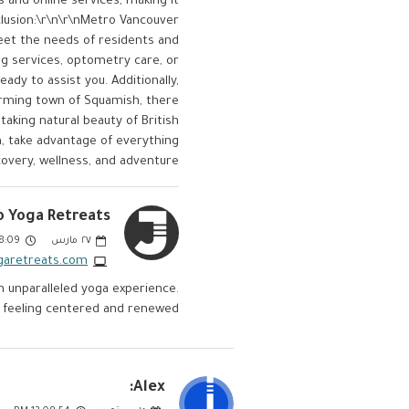
 and online services, making it
lusion:\r\n\r\nMetro Vancouver
meet the needs of residents and
ng services, optometry care, or
eady to assist you. Additionally,
harming town of Squamish, there
taking natural beauty of British
on, take advantage of everything
overy, wellness, and adventure.
 Yoga Retreats:
:09 PM
مارس
٢٧
garetreats.com/
 unparalleled yoga experience.
 feeling centered and renewed.
Alex: