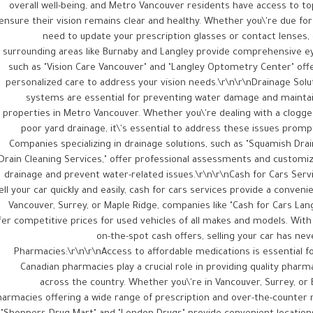
overall well-being, and Metro Vancouver residents have access to t
ensure their vision remains clear and healthy. Whether you\'re due f
need to update your prescription glasses or contact lenses,
surrounding areas like Burnaby and Langley provide comprehensive eye
such as "Vision Care Vancouver" and "Langley Optometry Center" offer
personalized care to address your vision needs.\r\n\r\nDrainage Solut
systems are essential for preventing water damage and maintain
properties in Metro Vancouver. Whether you\'re dealing with a clogg
poor yard drainage, it\'s essential to address these issues prom
Companies specializing in drainage solutions, such as "Squamish Dra
Drain Cleaning Services," offer professional assessments and customi
drainage and prevent water-related issues.\r\n\r\nCash for Cars Servic
ell your car quickly and easily, cash for cars services provide a conveni
Vancouver, Surrey, or Maple Ridge, companies like "Cash for Cars Lan
fer competitive prices for used vehicles of all makes and models. Wit
on-the-spot cash offers, selling your car has nev
Pharmacies:\r\n\r\nAccess to affordable medications is essential f
Canadian pharmacies play a crucial role in providing quality pharm
across the country. Whether you\'re in Vancouver, Surrey, or 
armacies offering a wide range of prescription and over-the-counter m