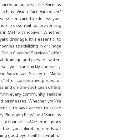
 surrounding areas like Burnaby
such as "Vision Care Vancouver"
rsonalized care to address your
ms are essential for preventing
es in Metro Vancouver. Whether
ard drainage, it\'s essential to
anies specializing in drainage
Drain Cleaning Services," offer
al drainage and prevent water-
sell your car quickly and easily,
 in Vancouver, Surrey, or Maple
rs" offer competitive prices for
ss and on-the-spot cash offers,
\r\nIn every community, reliable
nd businesses. Whether you\'re
rucial to have access to skilled
rey Plumbing Pros" and "Burnaby
 maintenance to 24/7 emergency
d that your plumbing needs will
ing good eye health is vital for