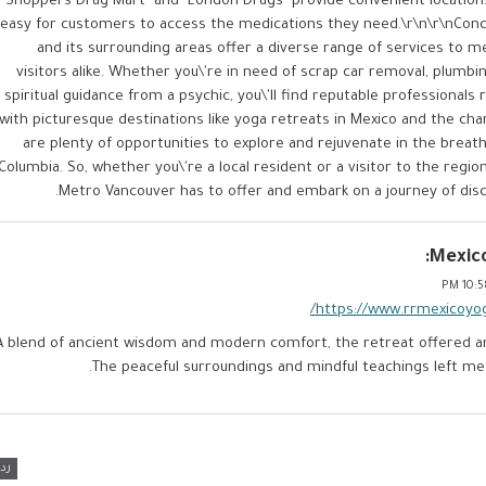
"Shoppers Drug Mart" and "London Drugs" provide convenient locations
easy for customers to access the medications they need.\r\n\r\nConc
and its surrounding areas offer a diverse range of services to 
visitors alike. Whether you\'re in need of scrap car removal, plumbi
spiritual guidance from a psychic, you\'ll find reputable professionals r
with picturesque destinations like yoga retreats in Mexico and the c
are plenty of opportunities to explore and rejuvenate in the breath
Columbia. So, whether you\'re a local resident or a visitor to the regi
Metro Vancouver has to offer and embark on a journey of disc
Mexico
10:58
https://www.rrmexicoyo
A blend of ancient wisdom and modern comfort, the retreat offered an
The peaceful surroundings and mindful teachings left me
رد