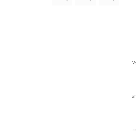
V
of
c