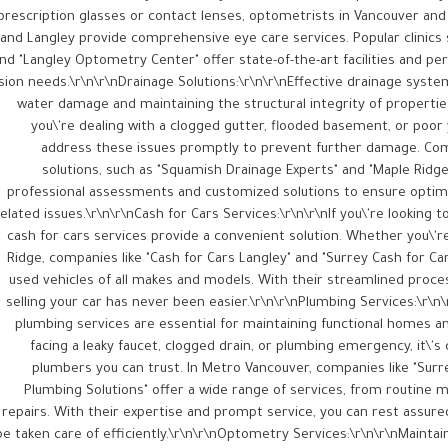
prescription glasses or contact lenses, optometrists in Vancouver and
and Langley provide comprehensive eye care services. Popular clinics 
nd "Langley Optometry Center" offer state-of-the-art facilities and pe
ision needs.\r\n\r\nDrainage Solutions:\r\n\r\nEffective drainage syste
water damage and maintaining the structural integrity of properti
you\'re dealing with a clogged gutter, flooded basement, or poor y
address these issues promptly to prevent further damage. Comp
solutions, such as "Squamish Drainage Experts" and "Maple Ridge 
professional assessments and customized solutions to ensure optim
elated issues.\r\n\r\nCash for Cars Services:\r\n\r\nIf you\'re looking to 
cash for cars services provide a convenient solution. Whether you\'re
Ridge, companies like "Cash for Cars Langley" and "Surrey Cash for Ca
used vehicles of all makes and models. With their streamlined proce
selling your car has never been easier.\r\n\r\nPlumbing Services:\r\n
plumbing services are essential for maintaining functional homes a
facing a leaky faucet, clogged drain, or plumbing emergency, it\'s c
plumbers you can trust. In Metro Vancouver, companies like "Sur
Plumbing Solutions" offer a wide range of services, from routine
repairs. With their expertise and prompt service, you can rest assure
be taken care of efficiently.\r\n\r\nOptometry Services:\r\n\r\nMaintain