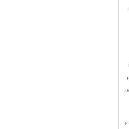
s
of
ph