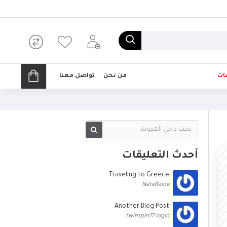
تواصل معنا
من نحن
تخ
أحدث التعليقات
Traveling to Greece
NateRaine
Another Blog Post
twinspin77 login