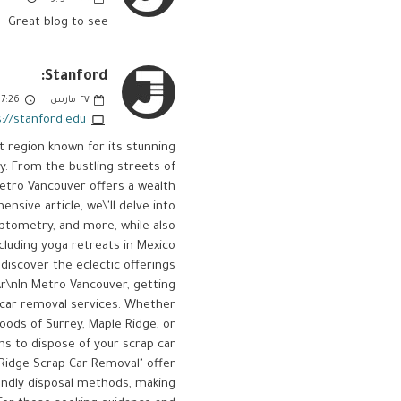
Great blog to see
Stanford:
:26 PM
مارس
٢٧
://stanford.edu/
t region known for its stunning
y. From the bustling streets of
Metro Vancouver offers a wealth
nsive article, we\'ll delve into
optometry, and more, while also
cluding yoga retreats in Mexico
discover the eclectic offerings
r\nIn Metro Vancouver, getting
p car removal services. Whether
oods of Surrey, Maple Ridge, or
ns to dispose of your scrap car
 Ridge Scrap Car Removal" offer
iendly disposal methods, making