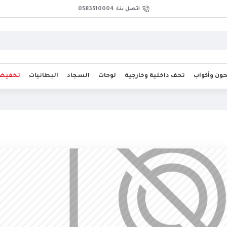
اتصل بنا: 0583510004
فيضات
البطانيات
السجاد
لوحات
تحف داخلية وخارجية
صحون وأك