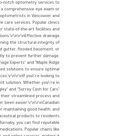
op-notch optometry services to
or a comprehensive eye exam or
 optometrists in Vancouver and
 care services. Popular clinics
 state-of-the-art facilities and
ions:\r\n\r\nEffective drainage
ing the structural integrity of
ed gutter, flooded basement, or
ptly to prevent further damage.
inage Experts" and "Maple Ridge
zed solutions to ensure optimal
es:\r\n\r\nIf you\'re looking to
ent solution. Whether you\'re in
gley" and "Surrey Cash for Cars"
h their streamlined process and
er been easier.\r\n\r\nCanadian
or maintaining good health, and
aceutical products to residents
Burnaby, you can find reputable
edications. Popular chains like