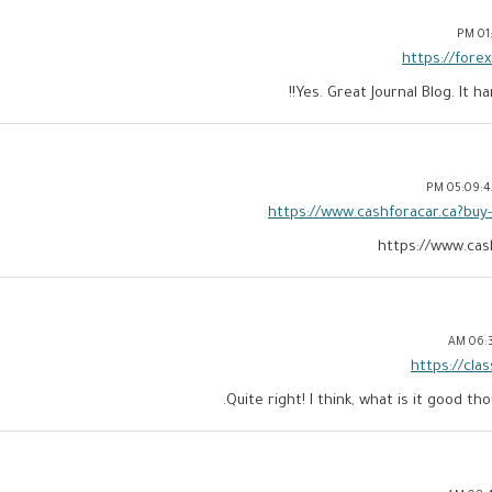
01:
https://for
Yes. Great Journal Blog. It h
05:09:42 
https://www.cashforacar.ca?buy
https://www.cas
06:32
https://cla
Quite right! I think, what is it good tho