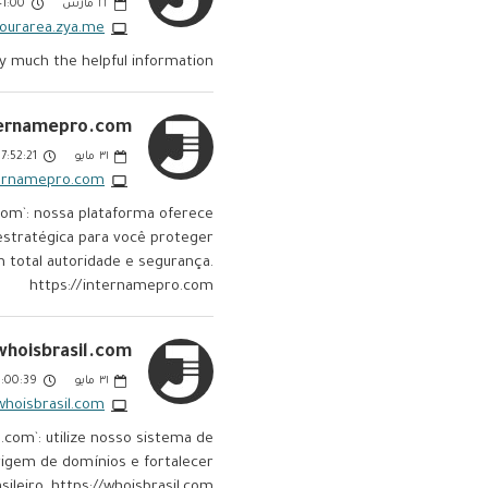
:00 AM
مارس
٢٢
nyourarea.zya.me
ry much the helpful information
ernamepro.com:
7:52:21 PM
مايو
٣١
ternamepro.com
com`: nossa plataforma oferece
stratégica para você proteger
m total autoridade e segurança.
https://internamepro.com
whoisbrasil.com:
00:39 PM
مايو
٣١
whoisbrasil.com
.com`: utilize nosso sistema de
origem de domínios e fortalecer
leiro. https://whoisbrasil.com