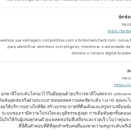
brdo
08:
https://brd
aximize sua vantagem competitiva com a brdomaincheck.com: nossa fe
para identificar domínios estratégicos, monitorar a autoridade de
domine o cenário digital brasil
s
07
https://
ยกคาสิโนระดับโลกมาไว้ในมือคุณด้วยบริการคาสิโนสดจาก safenam
ดิมพันสุดสมจริงผ่านระบบถ่ายทอดสดความคมชัดระดับ Full HD คุณจะได้ร
อยให้บริการอย่างใกล้ชิด สร้างบรรยากาศที่ตื่นเต้นและหรูหราเสมือนนั่ง
ระบบของเรามีความโปร่งใสและยุติธรรมสูงสุด การเดิมพันทุกขั้น
มั่นใจให้กับผู้เล่นทุกคนด้วยแพลตฟอร์มที่เสถียรและรวดเร็ว ไม่ว่าค
ที่นี่คือคำตอบที่ดีที่สุดสำหรับคนที่มองหาความสนุกระดับพรีเ