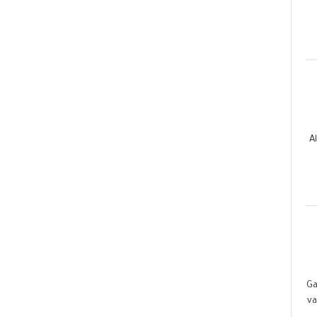
A
Ga
va