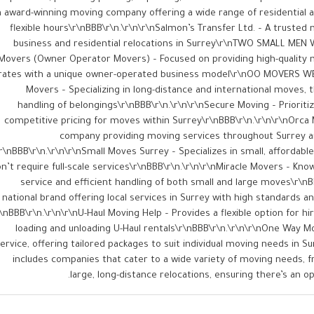
 award-winning moving company offering a wide range of residential a
flexible hours​\r\nBBB\r\n.\r\n\r\nSalmon’s Transfer Ltd. – A trusted 
business and residential relocations in Surrey​\r\nTWO SMALL MEN 
Movers (Owner Operator Movers) – Focused on providing high-quality 
rates with a unique owner-operated business model​\r\nOO MOVERS WE
Movers – Specializing in long-distance and international moves, t
handling of belongings​\r\nBBB\r\n.\r\n\r\nSecure Moving – Prioritize
competitive pricing for moves within Surrey​\r\nBBB\r\n.\r\n\r\nOrca 
company providing moving services throughout Surrey a
r\nBBB\r\n.\r\n\r\nSmall Moves Surrey – Specializes in small, affordab
n’t require full-scale services​\r\nBBB\r\n.\r\n\r\nMiracle Movers – Kn
service and efficient handling of both small and large moves​\r\nB
national brand offering local services in Surrey with high standards and
r\nBBB\r\n.\r\n\r\nU-Haul Moving Help – Provides a flexible option for hi
loading and unloading U-Haul rentals​\r\nBBB\r\n.\r\n\r\nOne Way M
ervice, offering tailored packages to suit individual moving needs in Sur
includes companies that cater to a wide variety of moving needs, 
large, long-distance relocations, ensuring there’s an op