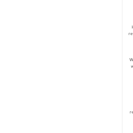
re
W
w
r