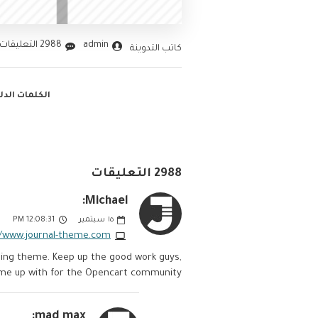
2988 التعليقات
admin
كاتب التدوينة
ت الدليليلة :
2988 التعليقات
Michael:
12:08:31 PM
سبتمبر
١٥
//www.journal-theme.com
anding theme. Keep up the good work guys,
ome up with for the Opencart community.
mad max: