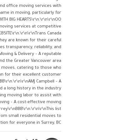
nd office moving services with
name in moving, particularly for
WITH BIG HEARTS\r\n.\r\n\r\nOO
moving services at competitive
BSITE\r\n.\r\n\r\nTrans Canada
hey are known for their careful
s transparency, reliability, and
Moving & Delivery – A reputable
nd the Greater Vancouver area​
le moves, catering to those who
own for their excellent customer
BB\r\n.\r\n\r\nAMJ Campbell – A
 a long history in the industry​
ring moving labor to assist with
oving – A cost-effective moving
rey​\r\nBBB\r\n.\r\n\r\nThis list
from small residential moves to
tion for everyone in Surrey, BC.