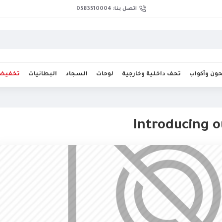
اتصل بنا: 0583510004
فيضات
البطانيات
السجاد
لوحات
تحف داخلية وخارجية
صحون وأك
Introducing 