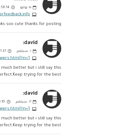
58:14 PM
يوليو
١٥
erfeedback.info
ooks soo cute thanks for posting
david:
:37 PM
سبتمبر
٠١
owers.html?m=1
uch better but i still say this
erfect.Keep trying for the best.
david:
10 AM
سبتمبر
٠٣
owers.html?m=1
uch better but i still say this
erfect.Keep trying for the best.