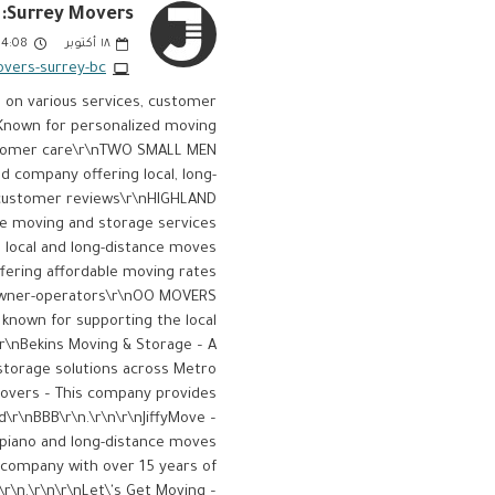
Surrey Movers:
:08 PM
أكتوبر
١٨
ers-surrey-bc/
d on various services, customer
– Known for personalized moving
ustomer care​\r\nTWO SMALL MEN
d company offering local, long-
t customer reviews​\r\nHIGHLAND
e moving and storage services
 local and long-distance moves​
ering affordable moving rates
 owner-operators​\r\nOO MOVERS
known for supporting the local
\r\nBekins Moving & Storage – A
storage solutions across Metro
 Movers – This company provides
​\r\nBBB\r\n.\r\n\r\nJiffyMove –
e piano and long-distance moves​
g company with over 15 years of
\r\n.\r\n\r\nLet\'s Get Moving –