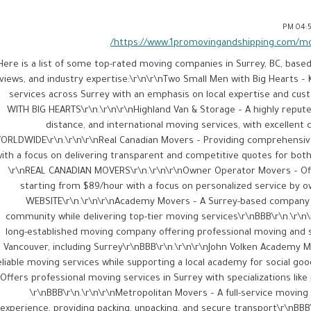
04:54
https://www.1promovingandshipping.com/mov
Here is a list of some top-rated moving companies in Surrey, BC, base
views, and industry expertise:\r\n\r\nTwo Small Men with Big Hearts 
services across Surrey with an emphasis on local expertise and c
WITH BIG HEARTS\r\n.\r\n\r\nHighland Van & Storage – A highly repute
distance, and international moving services, with excellen
ORLDWIDE\r\n.\r\n\r\nReal Canadian Movers – Providing comprehensiv
ith a focus on delivering transparent and competitive quotes for both
\r\nREAL CANADIAN MOVERS\r\n.\r\n\r\nOwner Operator Movers – Off
starting from $89/hour with a focus on personalized service by
WEBSITE\r\n.\r\n\r\nAcademy Movers – A Surrey-based company 
community while delivering top-tier moving services​\r\nBBB\r\n.\r\n
long-established moving company offering professional moving and 
Vancouver, including Surrey​\r\nBBB\r\n.\r\n\r\nJohn Volken Academy
eliable moving services while supporting a local academy for social good
Offers professional moving services in Surrey with specializations lik
\r\nBBB\r\n.\r\n\r\nMetropolitan Movers – A full-service movin
experience, providing packing, unpacking, and secure transport​\r\nBBB