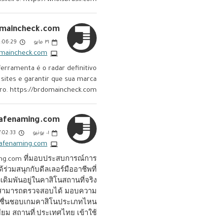
maincheck.com:
06:29 PM
مايو
٣١
omaincheck.com
rramenta é o radar definitivo
 sites e garantir que sua marca
eiro. https://brdomaincheck.com
afenaming.com:
:02:33 PM
يونيو
٠١
safenaming.com
ing.com ที่มอบประสบการณ์การ
่วมสนุกกับดีลเลอร์มืออาชีพที่
เดิมพันอยู่ในคาสิโนสถานที่จริง
ตอนสามารถตรวจสอบได้ มอบความ
ุณจะชื่นชอบเกมคาสิโนประเภทไหน
มียม สถานที่:ประเทศไทย เข้าใช้