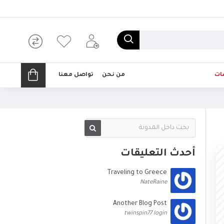
تواصل معنا
من نحن
تخ
أحدث التعليقات
Traveling to Greece
NateRaine
Another Blog Post
twinspin77 login