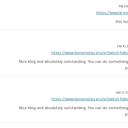
09:
https://www.krog
this l
10:21
https://www.buyemotes.pro/p/twitch-foll
Nice blog and absolutely outstanding. You can do something m
p
12:33:
https://www.buyemotes.pro/p/twitch-foll
Nice blog and absolutely outstanding. You can do something m
p