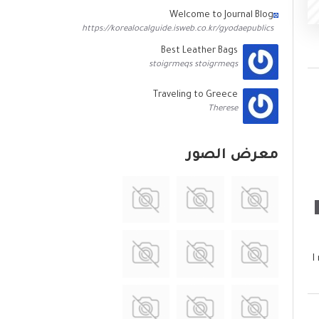
Welcome to Journal Blog
https://korealocalguide.isweb.co.kr/gyodaepublics
Best Leather Bags
stoigrmeqs stoigrmeqs
Traveling to Greece
Therese
معرض الصور
I