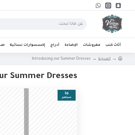
واب
إكسسوارات نسائية
أدراج
الإضاءة
مفروشات
أثاث كنب
Introducing our Summer Dresses
المدونة
our Summer Dresses
١٥
سبتمبر