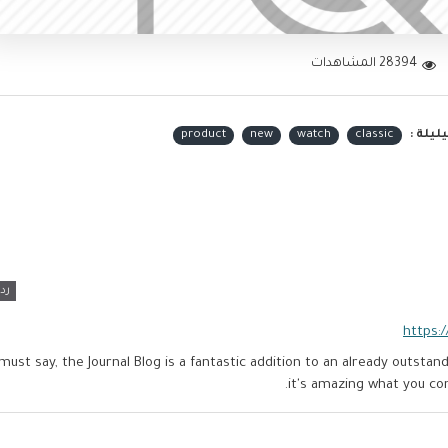
28394 المشاهدات
product
new
watch
classic
الكلما
رد
https:
 must say, the Journal Blog is a fantastic addition to an already outst
it's amazing what you c