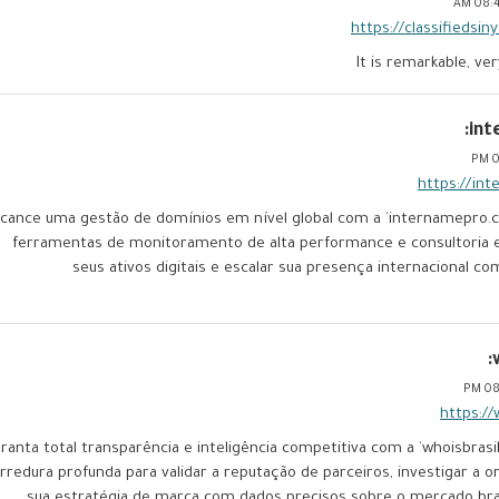
08:41
https://classifiedsi
It is remarkable, ve
int
0
https://in
lcance uma gestão de domínios em nível global com a `internamepro.
ferramentas de monitoramento de alta performance e consultoria e
seus ativos digitais e escalar sua presença internacional co
08:
https://
ranta total transparência e inteligência competitiva com a `whoisbrasil
rredura profunda para validar a reputação de parceiros, investigar a 
sua estratégia de marca com dados precisos sobre o mercado brasi