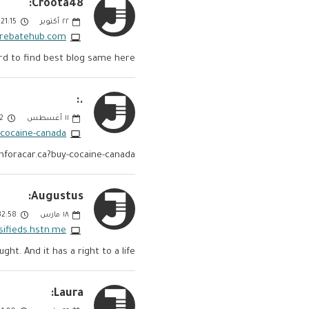
Croota48:
21:15 PM
أكتوبر
٢٢
exrebatehub.com
ard to find best blog same here!!
.:
PM
أغسطس
١١
-cocaine-canada
hforacar.ca?buy-cocaine-canada
Augustus:
:58 AM
مارس
١٨
ssifieds.hstn.me
ught. And it has a right to a life.
Laura: